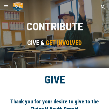
Skip to main content
Skip to navigation
CONTRIBUTE
GIVE &
GET INVOLVED
GIVE
Thank you for your desire to give to the