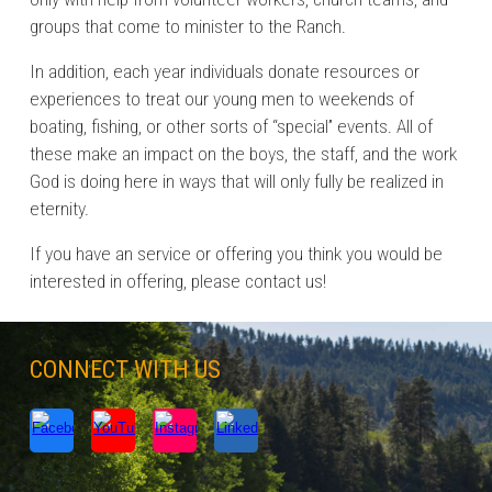
groups that come to minister to the Ranch.
In addition, each year individuals donate resources or
experiences to treat our young men to weekends of
boating, fishing, or other sorts of “special” events. All of
these make an impact on the boys, the staff, and the work
God is doing here in ways that will only fully be realized in
eternity.
If you have an service or offering you think you would be
interested in offering, please contact us!
CONNECT WITH US