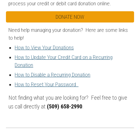
process your credit or debit card donation online.
DONATE NOW
Need help managing your donation? Here are some links
to help!
How to View Your Donations
How to Update Your Credit Card on a Recurring
Donation
How to Disable a Recurring Donation
How to Reset Your Password
Not finding what you are looking for? Feel free to give
us call directly at
(509) 658-2990
.