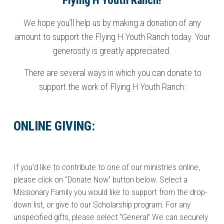
Flying H Youth Ranch!
We hope you’ll help us by making a donation of any
amount to support the Flying H Youth Ranch today. Your
generosity is greatly appreciated.
There are several ways in which you can donate to
support the work of Flying H Youth Ranch:
ONLINE GIVING:
If you’d like to contribute to one of our ministries online,
please click on “Donate Now” button below. Select a
Missionary Family you would like to support from the drop-
down list, or give to our Scholarship program. For any
unspecified gifts, please select “General” We can securely