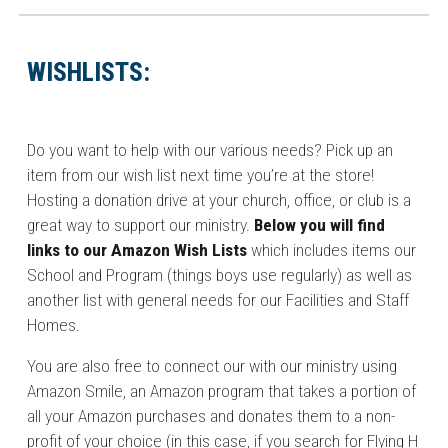
WISHLISTS:
Do you want to help with our various needs? Pick up an
item from our wish list next time you’re at the store!
Hosting a donation drive at your church, office, or club is a
great way to support our ministry.
Below you will find
links to our Amazon Wish Lists
which includes items our
School and Program (things boys use regularly) as well as
another list with general needs for our Facilities and Staff
Homes.
You are also free to connect our with our ministry using
Amazon Smile, an Amazon program that takes a portion of
all your Amazon purchases and donates them to a non-
profit of your choice (in this case, if you search for Flying H