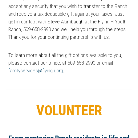
accept any security that you wish to transfer to the Ranch
and receive a tax deductible gift against your taxes. Just
get in contact with Steve Alumbaugh at the Flying H Youth
Ranch, 509-658-2990 and we’ll help you through the steps.
Thank you for your continuing partnership with us.
To learn more about all the gift options available to you,
please contact our office, at 509-658-2990 or email
familyservices@flyingh.org
.
VOLUNTEER