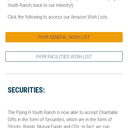
Youth Ranch, back to our ministry!).
Click the following to access our Amazon Wish Lists:
FHYR GENERAL WISH LIST
FHYR FACILITIES WISH LIST
SECURITIES:
The Flying H Youth Ranch is now able to accept Charitable
Gifts in the form of Securities, which are in the form of
Stocks, Bonds, Mutual Funds and CDs. In fact, we can