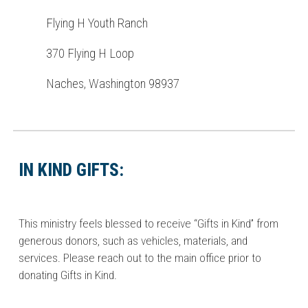
Flying H Youth Ranch
370 Flying H Loop
Naches, Washington 98937
IN KIND GIFTS:
This ministry feels blessed to receive “Gifts in Kind” from
generous donors, such as vehicles, materials, and
services. Please reach out to the main office prior to
donating Gifts in Kind.