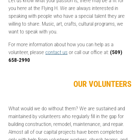
Let us know what your passion is, there may be a fit for
you here at the Flying H. We are always interested in
speaking with people who have a special talent they are
willing to share. Music, art, crafts, cultural programs, we
want to speak with you.
For more information about how you can help as a
volunteer, please
contact us
or call our office at:
(509)
658-2990
OUR VOLUNTEERS
What would we do without them? We are sustained and
maintained by volunteers who regularly fill in the gap for
building construction, remodel, maintenance, and repair.
Almost all of our capital projects have been completed
only with help from volunteer workers, church teams, and