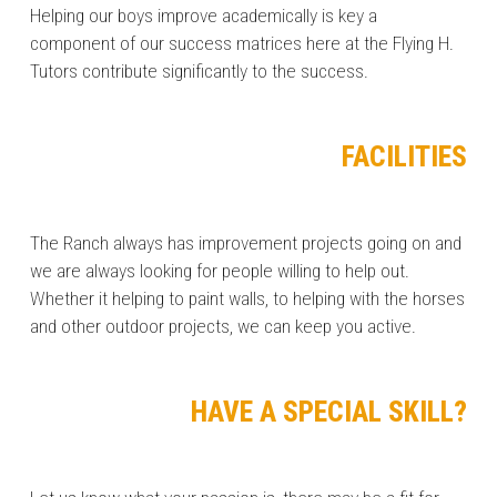
Helping our boys improve academically is key a
component of our success matrices here at the Flying H.
Tutors contribute significantly to the success.
FACILITIES
The Ranch always has improvement projects going on and
we are always looking for people willing to help out.
Whether it helping to paint walls, to helping with the horses
and other outdoor projects, we can keep you active.
HAVE A SPECIAL SKILL?