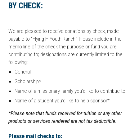
BY CHECK:
We are pleased to receive donations by check, made
payable to “Flying H Youth Ranch.” Please include in the
memo line of the check the purpose or fund you are
contributing to; designations are currently limited to the
following:
General
Scholarship*
Name of a missionary family you’d like to contribue to
Name of a student you’d like to help sponsor*
*Please note that funds received for tuition or any other
products or services rendered are not tax deductible.
Please mail checks to: