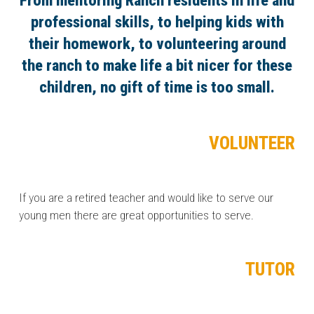
From mentoring Ranch residents in life and
professional skills, to helping kids with
their homework, to volunteering around
the ranch to make life a bit nicer for these
children, no gift of time is too small.
VOLUNTEER
If you are a retired teacher and would like to serve our
young men there are great opportunities to serve.
TUTOR